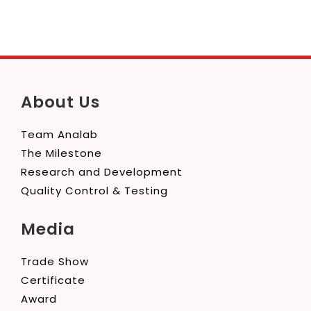
About Us
Team Analab
The Milestone
Research and Development
Quality Control & Testing
Media
Trade Show
Certificate
Award