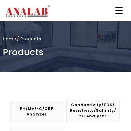
Home
Products
Products
Conductivity/TDS/
PH/mV/°C/ORP
Resistivity/Salinity/
Analyzer
°C Analyzer