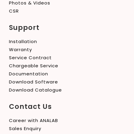
Photos & Videos
CSR
Support
Installation
Warranty
Service Contract
Chargeable Service
Documentation
Download Software
Download Catalogue
Contact Us
Career with ANALAB
Sales Enquiry