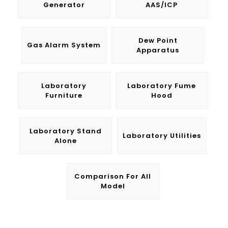
Generator
AAS/ICP
Dew Point
Gas Alarm System
Apparatus
Laboratory
Laboratory Fume
Furniture
Hood
Laboratory Stand
Laboratory Utilities
Alone
Comparison For All
Model