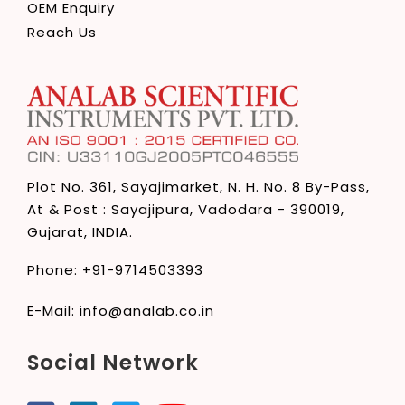
OEM Enquiry
Reach Us
Plot No. 361, Sayajimarket,
N. H. No. 8 By-Pass,
At & Post : Sayajipura,
Vadodara - 390019,
Gujarat, INDIA.
Phone:
+91-9714503393
E-Mail:
info@analab.co.in
Social Network