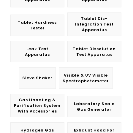
Tablet Dis-
Tablet Hardness
Integration Test
Tester
Apparatus
Leak Test
Tablet Dissolution
Apparatus
Test Apparatus
Visible & UV Visible
Sieve Shaker
Spectrophotometer
Gas Handling &
Laboratory Scale
Purification System
Gas Generator
With Accessories
Hydrogen Gas
Exhaust Hood For