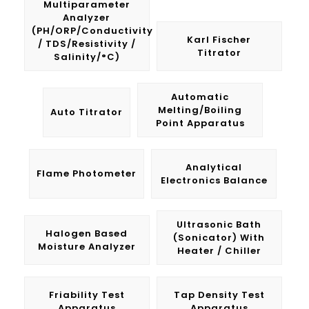
Multiparameter
Analyzer
(pH/ORP/Conductivity
Karl Fischer
/ TDS/Resistivity /
Titrator
Salinity/°C)
Automatic
Melting/Boiling
Auto Titrator
Point Apparatus
Analytical
Flame Photometer
Electronics Balance
Ultrasonic Bath
Halogen Based
(Sonicator) With
Moisture Analyzer
Heater / Chiller
Friability Test
Tap Density Test
Apparatus
Apparatus