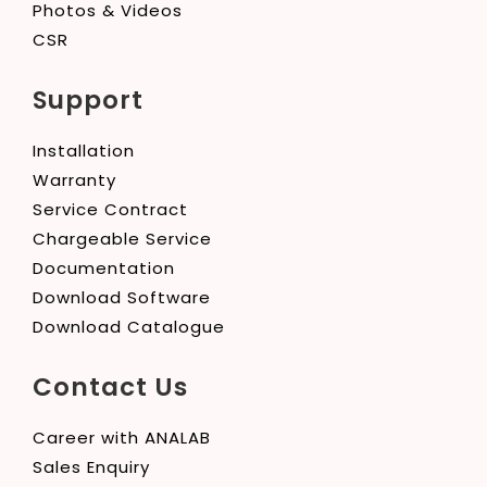
Photos & Videos
CSR
Support
Installation
Warranty
Service Contract
Chargeable Service
Documentation
Download Software
Download Catalogue
Contact Us
Career with ANALAB
Sales Enquiry