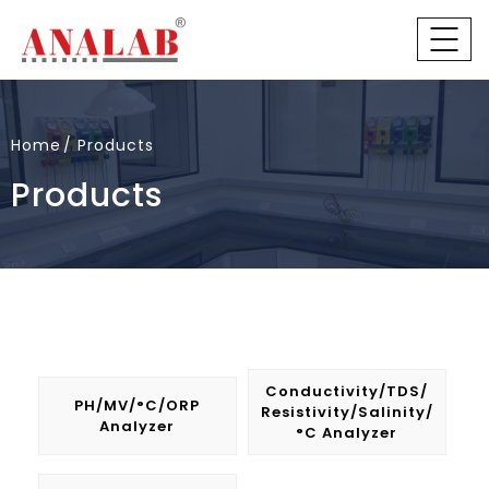
Home
Products
Products
Conductivity/TDS/
PH/mV/°C/ORP
Resistivity/Salinity/
Analyzer
°C Analyzer