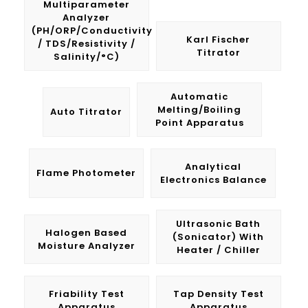
Multiparameter
Analyzer
(pH/ORP/Conductivity
Karl Fischer
/ TDS/Resistivity /
Titrator
Salinity/°C)
Automatic
Melting/Boiling
Auto Titrator
Point Apparatus
Analytical
Flame Photometer
Electronics Balance
Ultrasonic Bath
Halogen Based
(Sonicator) With
Moisture Analyzer
Heater / Chiller
Friability Test
Tap Density Test
Apparatus
Apparatus