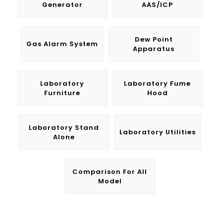
Generator
AAS/ICP
Dew Point
Gas Alarm System
Apparatus
Laboratory
Laboratory Fume
Furniture
Hood
Laboratory Stand
Laboratory Utilities
Alone
Comparison For All
Model