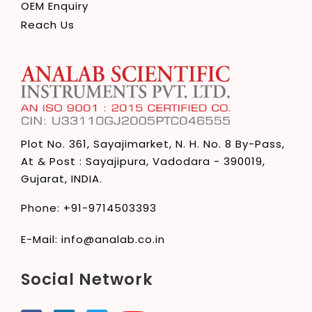
OEM Enquiry
Reach Us
Plot No. 361, Sayajimarket,
N. H. No. 8 By-Pass,
At & Post : Sayajipura,
Vadodara - 390019,
Gujarat, INDIA.
Phone:
+91-9714503393
E-Mail:
info@analab.co.in
Social Network