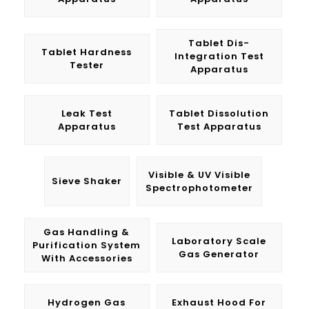
Tablet Dis-
Tablet Hardness
Integration Test
Tester
Apparatus
Leak Test
Tablet Dissolution
Apparatus
Test Apparatus
Visible & UV Visible
Sieve Shaker
Spectrophotometer
Gas Handling &
Laboratory Scale
Purification System
Gas Generator
With Accessories
Hydrogen Gas
Exhaust Hood For