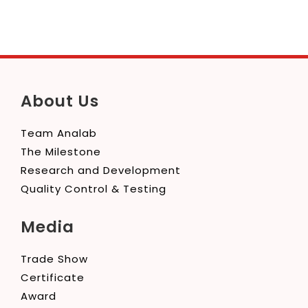
About Us
Team Analab
The Milestone
Research and Development
Quality Control & Testing
Media
Trade Show
Certificate
Award