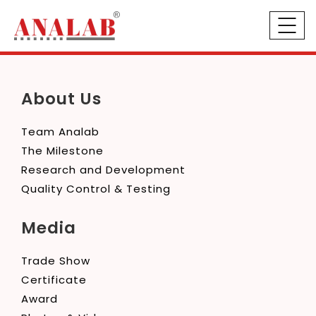
About Us
Team Analab
The Milestone
Research and Development
Quality Control & Testing
Media
Trade Show
Certificate
Award