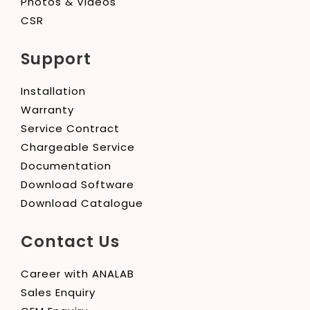
Photos & Videos
CSR
Support
Installation
Warranty
Service Contract
Chargeable Service
Documentation
Download Software
Download Catalogue
Contact Us
Career with ANALAB
Sales Enquiry