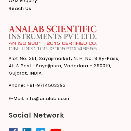
OEM Enquiry
Reach Us
Plot No. 361, Sayajimarket,
N. H. No. 8 By-Pass,
At & Post : Sayajipura,
Vadodara - 390019,
Gujarat, INDIA.
Phone:
+91-9714503393
E-Mail:
info@analab.co.in
Social Network