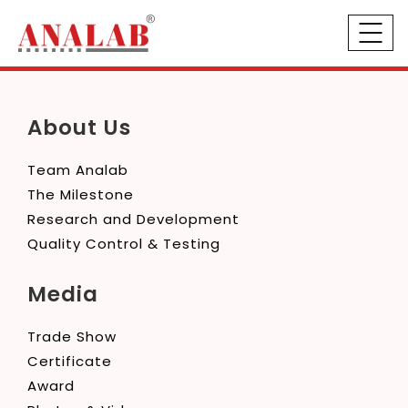
About Us
Team Analab
The Milestone
Research and Development
Quality Control & Testing
Media
Trade Show
Certificate
Award