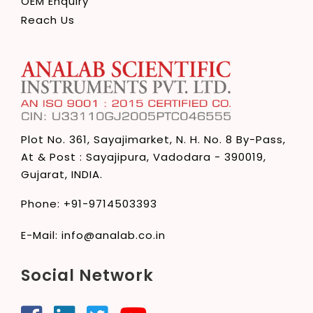
OEM Enquiry
Reach Us
Plot No. 361, Sayajimarket,
N. H. No. 8 By-Pass,
At & Post : Sayajipura,
Vadodara - 390019,
Gujarat, INDIA.
Phone:
+91-9714503393
E-Mail:
info@analab.co.in
Social Network