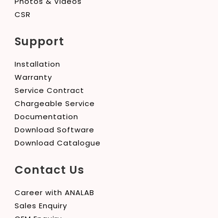
Photos & Videos
CSR
Support
Installation
Warranty
Service Contract
Chargeable Service
Documentation
Download Software
Download Catalogue
Contact Us
Career with ANALAB
Sales Enquiry