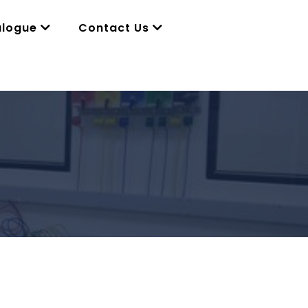
alogue
Contact Us