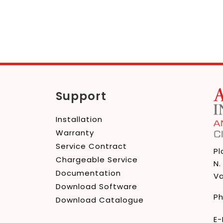
edIn
Support
Installation
Warranty
Service Contract
Pl
Chargeable Service
N.
Documentation
Va
Download Software
P
Download Catalogue
E-