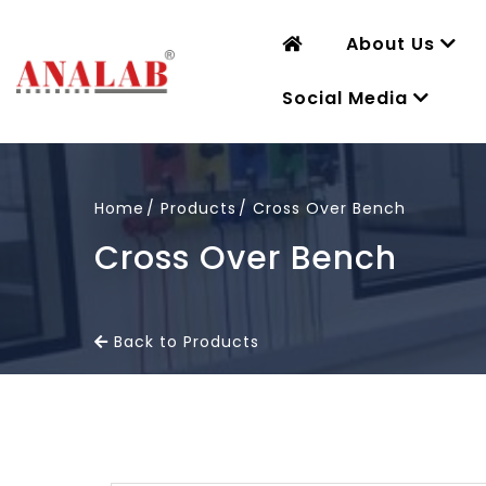
About Us
Social Media
Home
Products
Cross Over Bench
Cross Over Bench
Back to Products