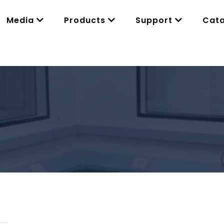
Media
Products
Support
Cat