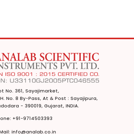
ot No. 361, Sayajimarket,
 H. No. 8 By-Pass, At & Post : Sayajipura,
dodara - 390019, Gujarat, INDIA.
hone:
+91-9714503393
Mail:
info@analab.co.in