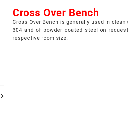
Cross Over Bench
Cross Over Bench is generally used in clean a
304 and of powder coated steel on request.
respective room size.