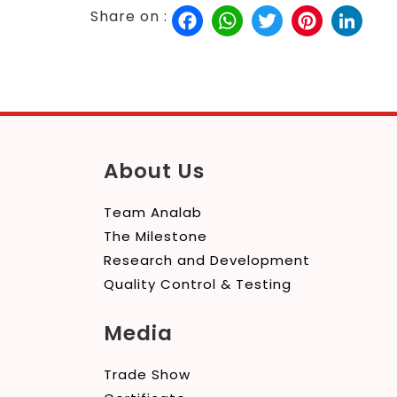
Facebook
WhatsApp
Twitter
Pinterest
Link
Share on :
About Us
Team Analab
The Milestone
Research and Development
Quality Control & Testing
Media
Trade Show