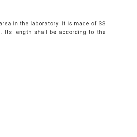
rea in the laboratory. It is made of SS
 Its length shall be according to the