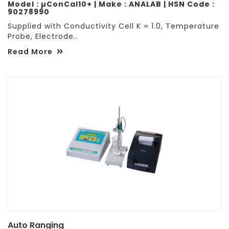
Model : µConCal10+ | Make : ANALAB | HSN Code :
90278990
Supplied with Conductivity Cell K = 1.0, Temperature
Probe, Electrode..
Read More
Auto Ranging