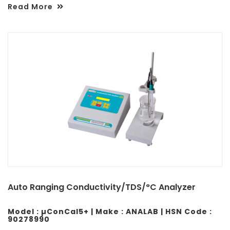
Read More
Auto Ranging Conductivity/TDS/°C Analyzer
Model : µConCal5+ | Make : ANALAB | HSN Code :
90278990