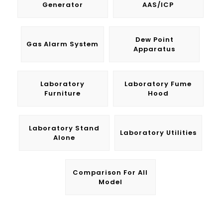
Generator
AAS/ICP
Dew Point
Gas Alarm System
Apparatus
Laboratory
Laboratory Fume
Furniture
Hood
Laboratory Stand
Laboratory Utilities
Alone
Comparison For All
Model