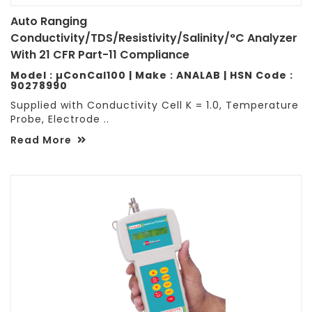
Auto Ranging
Conductivity/TDS/Resistivity/Salinity/°C Analyzer
With 21 CFR Part-11 Compliance
Model : µConCal100 | Make : ANALAB | HSN Code :
90278990
Supplied with Conductivity Cell K = 1.0, Temperature
Probe, Electrode ..
Read More