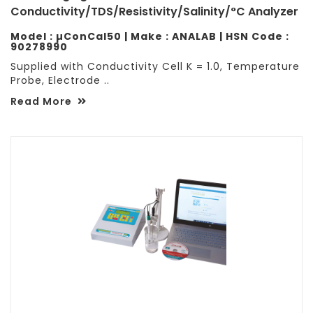
Conductivity/TDS/Resistivity/Salinity/°C Analyzer
Model : µConCal50 | Make : ANALAB | HSN Code :
90278990
Supplied with Conductivity Cell K = 1.0, Temperature
Probe, Electrode ..
Read More