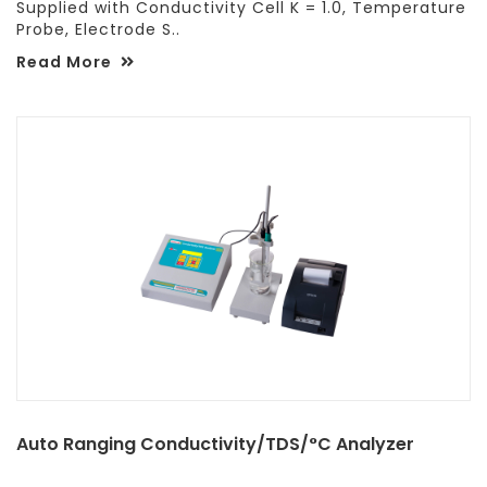
Supplied with Conductivity Cell K = 1.0, Temperature
Probe, Electrode S..
Read More
Auto Ranging Conductivity/TDS/°C Analyzer