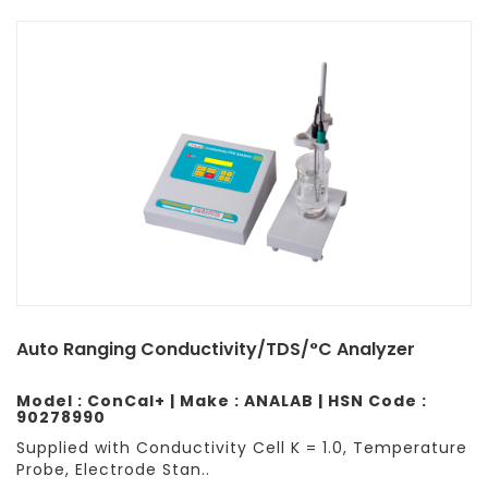
Auto Ranging Conductivity/TDS/°C Analyzer
Model : ConCal+ | Make : ANALAB | HSN Code :
90278990
Supplied with Conductivity Cell K = 1.0, Temperature
Probe, Electrode Stan..