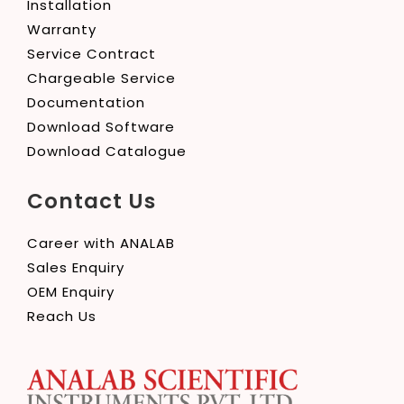
Installation
Warranty
Service Contract
Chargeable Service
Documentation
Download Software
Download Catalogue
Contact Us
Career with ANALAB
Sales Enquiry
OEM Enquiry
Reach Us