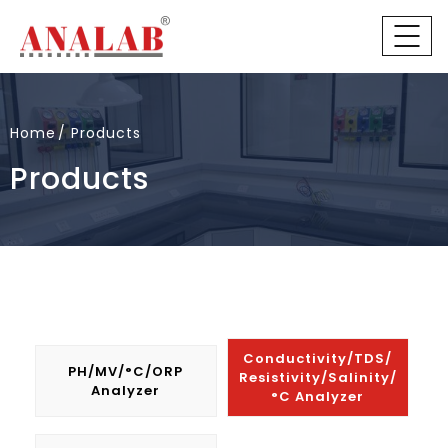
Home
Products
Products
Conductivity/TDS/
PH/mV/°C/ORP
Resistivity/Salinity/
Analyzer
°C Analyzer