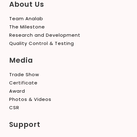
About Us
Team Analab
The Milestone
Research and Development
Quality Control & Testing
Media
Trade Show
Certificate
Award
Photos & Videos
CSR
Support