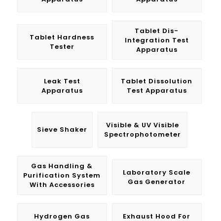
Tablet Dis-
Tablet Hardness
Integration Test
Tester
Apparatus
Leak Test
Tablet Dissolution
Apparatus
Test Apparatus
Visible & UV Visible
Sieve Shaker
Spectrophotometer
Gas Handling &
Laboratory Scale
Purification System
Gas Generator
With Accessories
Hydrogen Gas
Exhaust Hood For