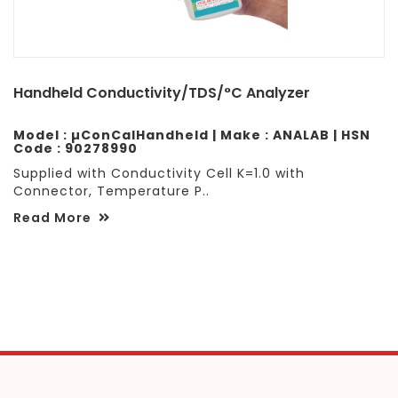
Handheld Conductivity/TDS/°C Analyzer
Model : µConCalHandheld | Make : ANALAB | HSN
Code : 90278990
Supplied with Conductivity Cell K=1.0 with
Connector, Temperature P..
Read More