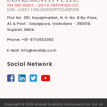
Plot No. 361, Sayajimarket,
N. H. No. 8 By-Pass,
At & Post : Sayajipura,
Vadodara - 390019,
Gujarat, INDIA.
Phone:
+91-9714503393
E-Mail:
info@analab.co.in
Social Network
Copyright © 2026 Analab Scientific Instruments Pvt. Ltd. All