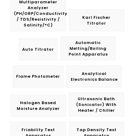
Multiparameter
Analyzer
(pH/ORP/Conductivity
Karl Fischer
/ TDS/Resistivity /
Titrator
Salinity/°C)
Automatic
Melting/Boiling
Auto Titrator
Point Apparatus
Analytical
Flame Photometer
Electronics Balance
Ultrasonic Bath
Halogen Based
(Sonicator) With
Moisture Analyzer
Heater / Chiller
Friability Test
Tap Density Test
Apparatus
Apparatus