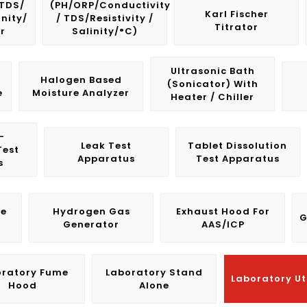
/TDS/
(pH/ORP/Conductivity
Karl Fischer
inity/
/ TDS/Resistivity /
Titrator
r
Salinity/°C)
Ultrasonic Bath
Halogen Based
(Sonicator) With
e
Moisture Analyzer
Heater / Chiller
-
Leak Test
Tablet Dissolution
Test
Apparatus
Test Apparatus
s
le
Hydrogen Gas
Exhaust Hood For
G
Generator
AAS/ICP
oratory Fume
Laboratory Stand
Laboratory Uti
Hood
Alone