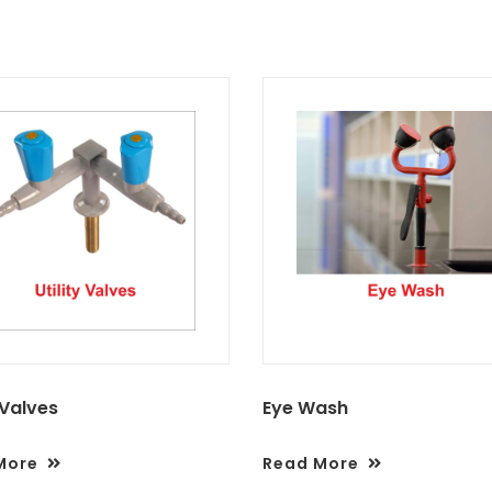
 Valves
Eye Wash
More
Read More