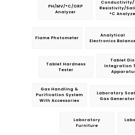
Conductivity
PH/mV/°C/ORP
Resistivity/Sal
Analyzer
°C Analyze
Analytical
Flame Photometer
Electronics Balanc
Tablet Dis
Tablet Hardness
Integration 
Tester
Apparatu
Gas Handling &
Laboratory Sca
Purification System
Gas Generator
With Accessories
Laboratory
Lab
Furniture