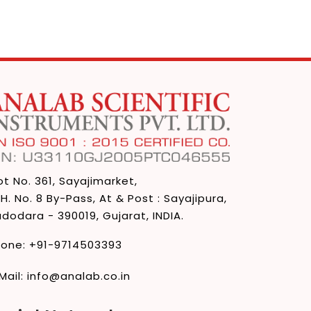
ot No. 361, Sayajimarket,
 H. No. 8 By-Pass, At & Post : Sayajipura,
dodara - 390019, Gujarat, INDIA.
hone:
+91-9714503393
Mail:
info@analab.co.in