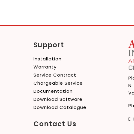
Support
Installation
Warranty
Service Contract
Pl
Chargeable Service
N.
Documentation
Va
Download Software
P
Download Catalogue
E-
Contact Us