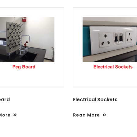
oard
Electrical Sockets
More
Read More