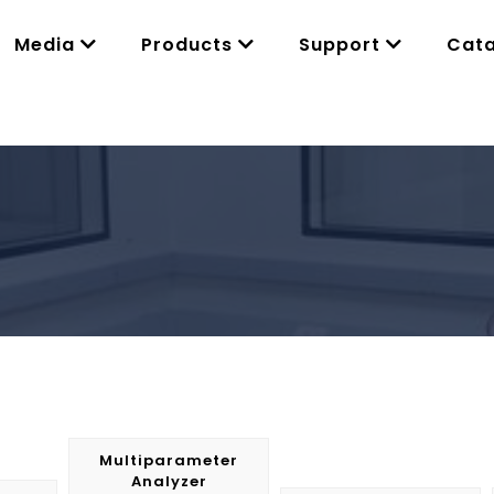
Media
Products
Support
Cat
Multiparameter
Analyzer