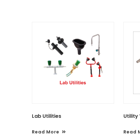
Lab Utilities
Utility
Read More
Read 