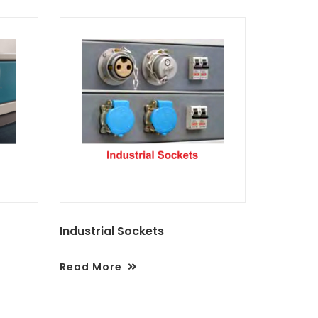
Industrial Sockets
Read More