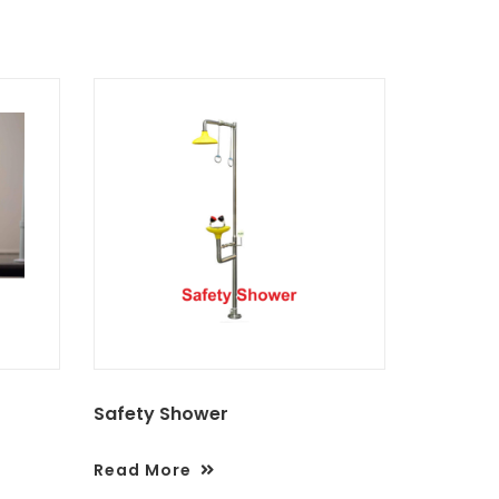
Safety Shower
Read More