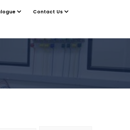
alogue
Contact Us