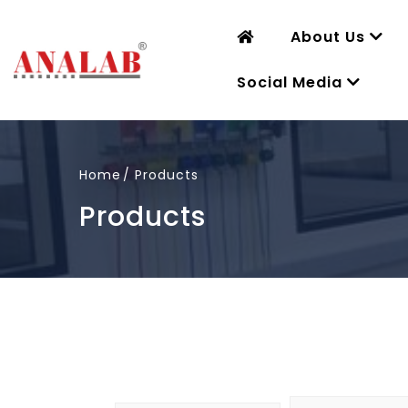
About Us
Social Media
Home
Products
Products