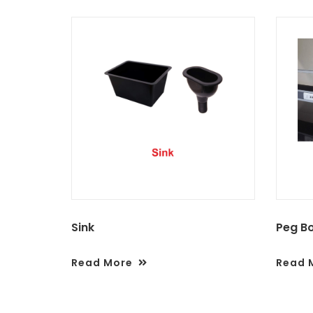
Sink
Peg B
Read More
Read 