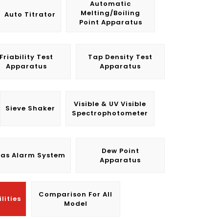
Automatic
Melting/Boiling
Auto Titrator
Point Apparatus
Friability Test
Tap Density Test
Apparatus
Apparatus
Visible & UV Visible
Sieve Shaker
Spectrophotometer
Dew Point
as Alarm System
Apparatus
Comparison For All
lities
Model