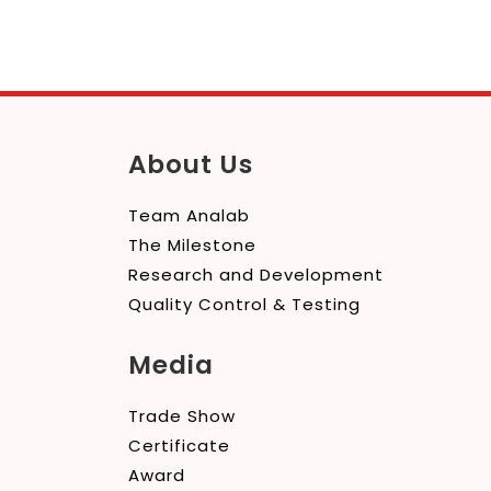
About Us
Team Analab
The Milestone
Research and Development
Quality Control & Testing
Media
Trade Show
Certificate
Award