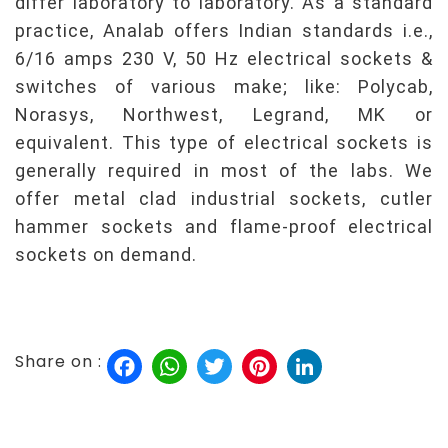
differ laboratory to laboratory. As a standard
practice, Analab offers Indian standards i.e.,
6/16 amps 230 V, 50 Hz electrical sockets &
switches of various make; like: Polycab,
Norasys, Northwest, Legrand, MK or
equivalent. This type of electrical sockets is
generally required in most of the labs. We
offer metal clad industrial sockets, cutler
hammer sockets and flame-proof electrical
sockets on demand.
Facebook
WhatsApp
Twitter
Pinterest
LinkedIn
Share on :