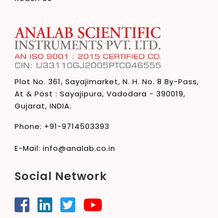
Plot No. 361, Sayajimarket,
N. H. No. 8 By-Pass,
At & Post : Sayajipura,
Vadodara - 390019,
Gujarat, INDIA.
Phone:
+91-9714503393
E-Mail:
info@analab.co.in
Social Network