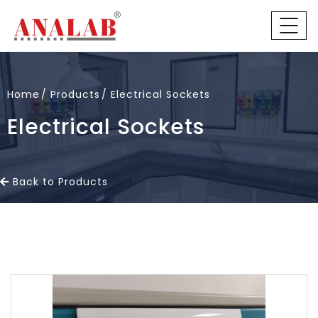
Home
Products
Electrical Sockets
Electrical Sockets
Back to Products