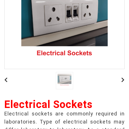
Electrical Sockets
Electrical sockets are commonly required in
laboratories. Type of electrical sockets may