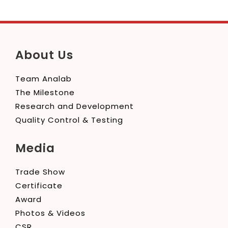
About Us
Team Analab
The Milestone
Research and Development
Quality Control & Testing
Media
Trade Show
Certificate
Award
Photos & Videos
CSR