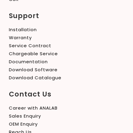
Support
Installation
Warranty
Service Contract
Chargeable Service
Documentation
Download Software
Download Catalogue
Contact Us
Career with ANALAB
Sales Enquiry
OEM Enquiry
Reach Us