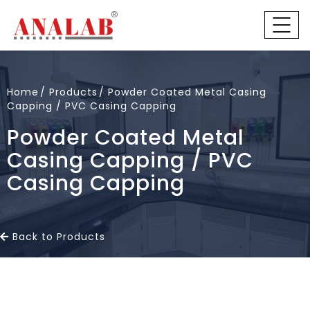
Home
Products
Powder Coated Metal Casing
Capping / PVC Casing Capping
Powder Coated Metal
Casing Capping / PVC
Casing Capping
Back to Products