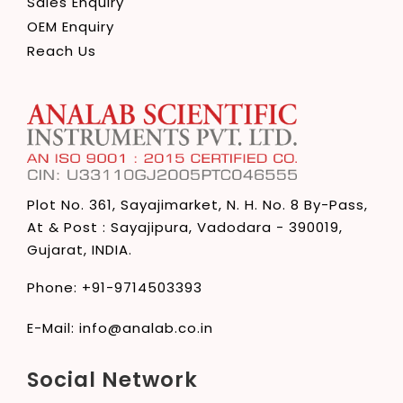
Sales Enquiry
OEM Enquiry
Reach Us
Plot No. 361, Sayajimarket,
N. H. No. 8 By-Pass,
At & Post : Sayajipura,
Vadodara - 390019,
Gujarat, INDIA.
Phone:
+91-9714503393
E-Mail:
info@analab.co.in
Social Network