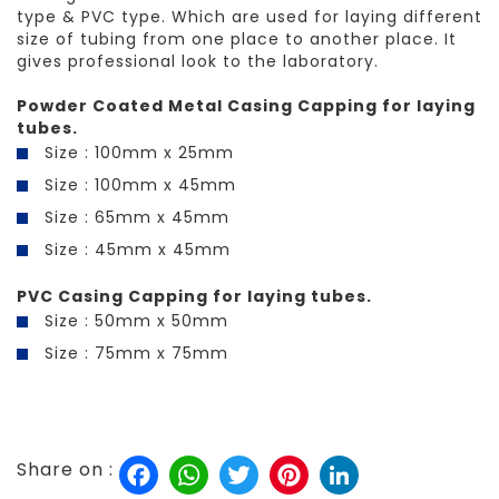
type & PVC type. Which are used for laying different
size of tubing from one place to another place. It
gives professional look to the laboratory.
Powder Coated Metal Casing Capping for laying
tubes.
Size : 100mm x 25mm
Size : 100mm x 45mm
Size : 65mm x 45mm
Size : 45mm x 45mm
PVC Casing Capping for laying tubes.
Size : 50mm x 50mm
Size : 75mm x 75mm
Facebook
WhatsApp
Twitter
Pinterest
LinkedIn
Share on :