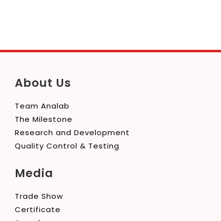
About Us
Team Analab
The Milestone
Research and Development
Quality Control & Testing
Media
Trade Show
Certificate