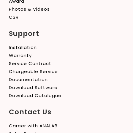
Award
Photos & Videos
CSR
Support
Installation
Warranty
Service Contract
Chargeable Service
Documentation
Download Software
Download Catalogue
Contact Us
Career with ANALAB