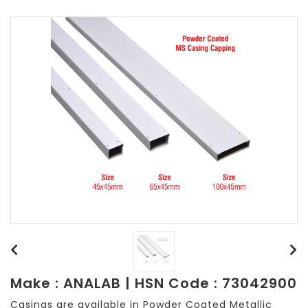
Make : ANALAB | HSN Code : 73042900
Casings are available in Powder Coated Metallic