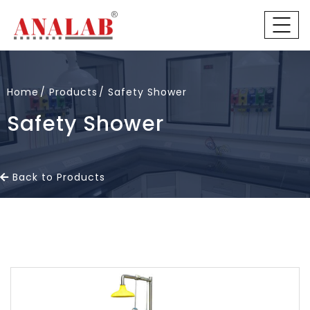
Home
Products
Safety Shower
Safety Shower
Back to Products