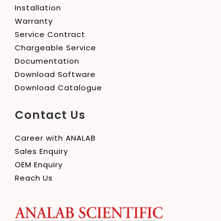
Installation
Warranty
Service Contract
Chargeable Service
Documentation
Download Software
Download Catalogue
Contact Us
Career with ANALAB
Sales Enquiry
OEM Enquiry
Reach Us