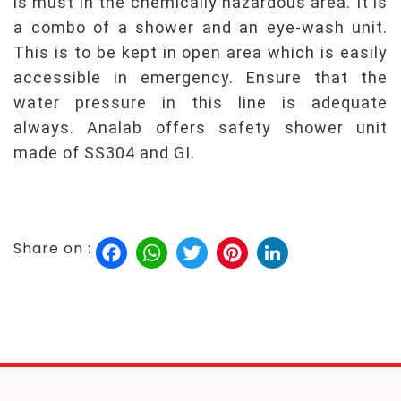
is must in the chemically hazardous area. It is
a combo of a shower and an eye-wash unit.
This is to be kept in open area which is easily
accessible in emergency. Ensure that the
water pressure in this line is adequate
always. Analab offers safety shower unit
made of SS304 and GI.
Facebook
WhatsApp
Twitter
Pinterest
LinkedIn
Share on :