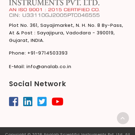
Plot No. 361, Sayajimarket,
N. H. No. 8 By-Pass,
At & Post : Sayajipura,
Vadodara - 390019,
Gujarat, INDIA.
Phone:
+91-9714503393
E-Mail:
info@analab.co.in
Social Network
Copyright © 2026 Analab Scientific Instruments Pvt. Ltd. All