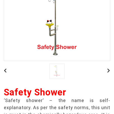
Safety Shower
‘Safety shower’ – the name is self-
explanatory. As per the safety norms, this unit