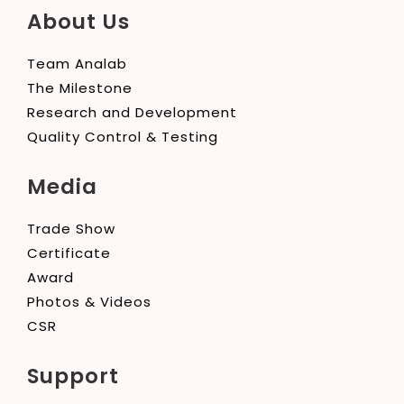
About Us
Team Analab
The Milestone
Research and Development
Quality Control & Testing
Media
Trade Show
Certificate
Award
Photos & Videos
CSR
Support